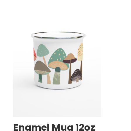
Enamel Mug 12oz