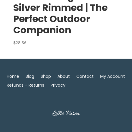
Silver Rimmed | The
Perfect Outdoor
Companion
$
28.56
Home
Blog
Shop
About
Contact
My Account
Refunds + Returns
Privacy