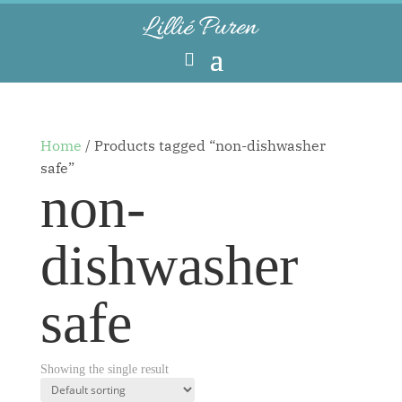
Home
/ Products tagged “non-dishwasher
safe”
non-
dishwasher
safe
Showing the single result