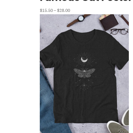
Price
$
15.50
–
$
28.00
range:
$15.50
through
$28.00