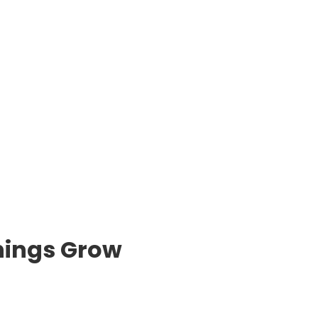
hings Grow