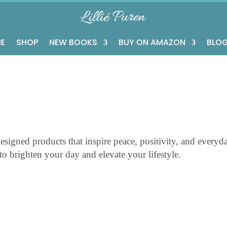
E
SHOP
NEW BOOKS
BUY ON AMAZON
BLO
esigned products that inspire peace, positivity, and everyd
d to brighten your day and elevate your lifestyle.