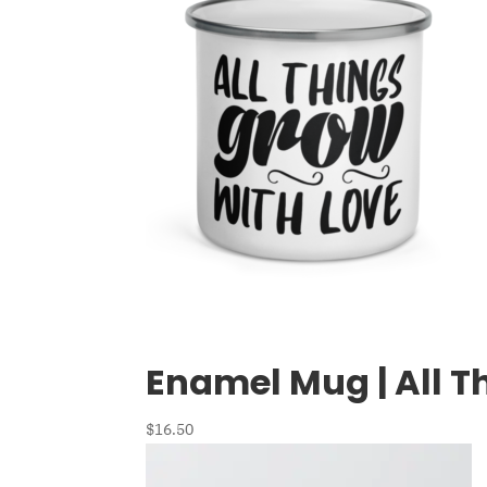
Enamel Mug | All T
$
16.50