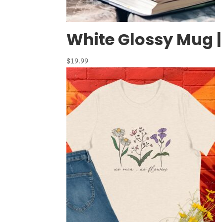
White Glossy Mug |
$
19.99