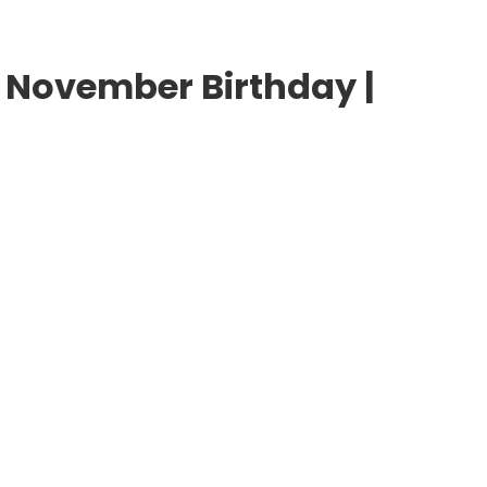
 November Birthday |