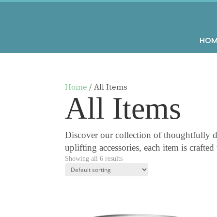
HOM
Home
/ All Items
All Items
Discover our collection of thoughtfully d
uplifting accessories, each item is crafte
Showing all 6 results