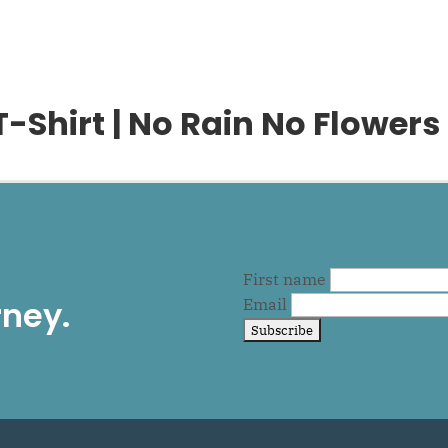
Shirt | No Rain No Flowers
First name
rney.
Email