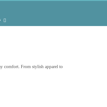
G
ay comfort. From stylish apparel to