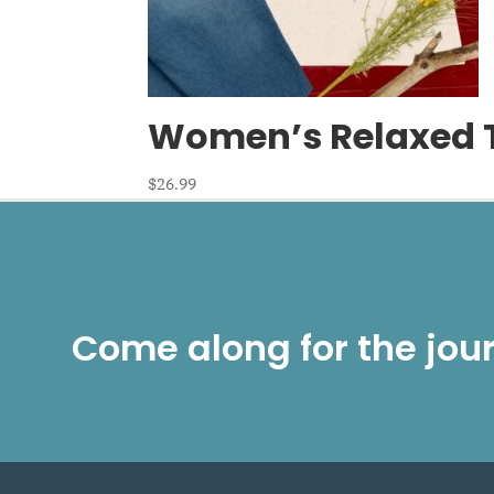
Women’s Relaxed T-
$
26.99
Come along for the jou