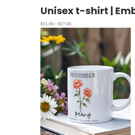
Unisex t-shirt | E
Price
$
21.00
–
$
27.00
range:
$21.00
through
$27.00