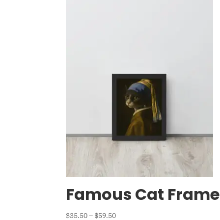
Famous Cat Frame
Price
$
35.50
–
$
59.50