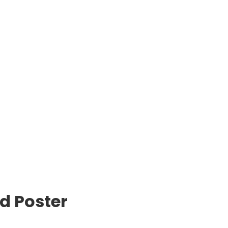
d Poster