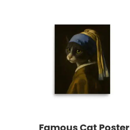
range:
$35.50
through
$59.50
Famous Cat Poster