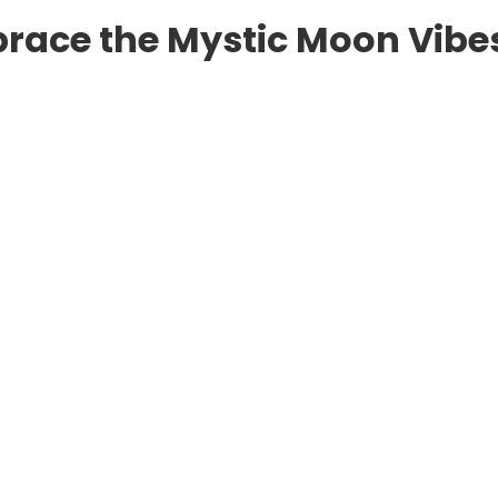
mbrace the Mystic Moon Vibe